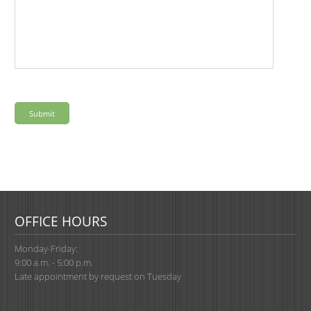
OFFICE HOURS
Monday-Friday:
9:00 a.m. - 5:00 p.m.
Late appointment by request on Tuesday