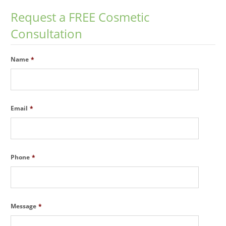
Request a FREE Cosmetic
Consultation
Name
*
Email
*
Phone
*
Message
*