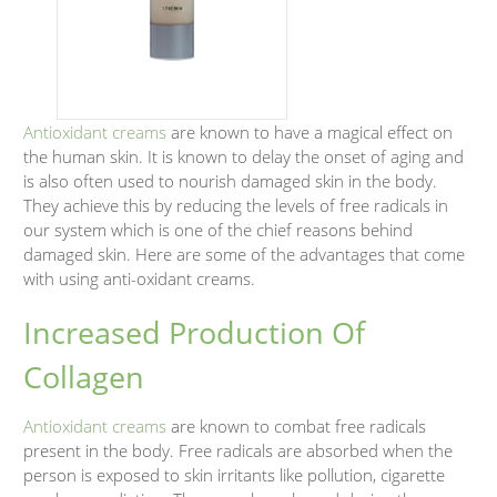
Antioxidant creams
are known to have a magical effect on
the human skin. It is known to delay the onset of aging and
is also often used to nourish damaged skin in the body.
They achieve this by reducing the levels of free radicals in
our system which is one of the chief reasons behind
damaged skin. Here are some of the advantages that come
with using anti-oxidant creams.
Increased Production Of
Collagen
Antioxidant creams
are known to combat free radicals
present in the body. Free radicals are absorbed when the
person is exposed to skin irritants like pollution, cigarette