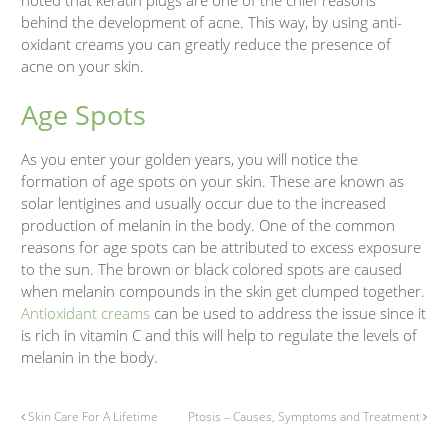
behind the development of acne. This way, by using anti-
oxidant creams you can greatly reduce the presence of
acne on your skin.
Age Spots
As you enter your golden years, you will notice the
formation of age spots on your skin. These are known as
solar lentigines and usually occur due to the increased
production of melanin in the body. One of the common
reasons for age spots can be attributed to excess exposure
to the sun. The brown or black colored spots are caused
when melanin compounds in the skin get clumped together.
Antioxidant creams
can be used to address the issue since it
is rich in vitamin C and this will help to regulate the levels of
melanin in the body.
Skin Care For A Lifetime
Ptosis – Causes, Symptoms and Treatment