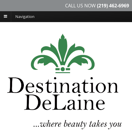
CALL US NOW
(219) 462-6969
Navigation