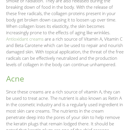
smoke or radiation. They are also released during the
breaking down of food in the body. With the release of
these free radicals, the collagen proteins present in your
body get broken down causing it to loosen up over time.
When collagen loses its elasticity, the skin becomes
increasingly prone to the effects of aging like wrinkles.
Antioxidant creams
are a rich source of Vitamin A, Vitamin C
and Beta Carotene which can be used to repair and nourish
damaged skin. With topical application, the threat of the free
radicals can be effectively neutralized and the production
levels of collagen in the body can continue unhampered.
Acne
Since these creams are a rich source of vitamin A, they can
be used to treat acne. The nutrient is also known as Retin A
in the cosmetic industry and is a regularly used ingredient in
most skin care creams. The nutrients in the cream
penetrate deep into the pores of your skin to help remove
the keratin plugs that remain lodged there. It should be
noted that keratin plugs are one of the chief reasons