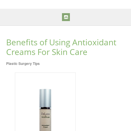
Benefits of Using Antioxidant
Creams For Skin Care
Plastic Surgery Tips