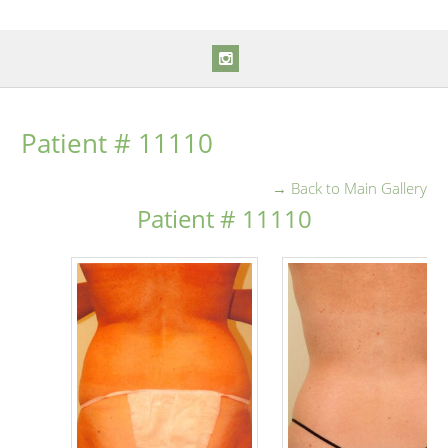
Patient # 11110
→ Back to Main Gallery
Patient # 11110