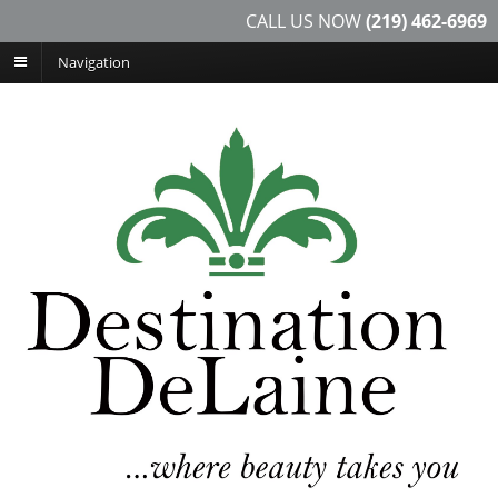
CALL US NOW
(219) 462-6969
Navigation