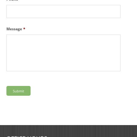
Message
*