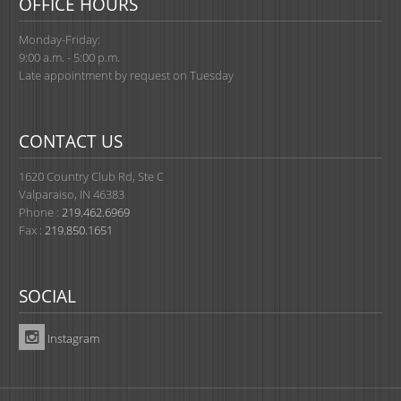
OFFICE HOURS
Monday-Friday:
9:00 a.m. - 5:00 p.m.
Late appointment by request on Tuesday
CONTACT US
1620 Country Club Rd, Ste C
Valparaiso, IN 46383
Phone :
219.462.6969
Fax :
219.850.1651
SOCIAL
Instagram