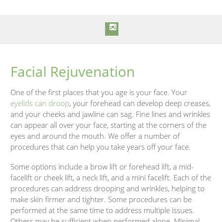
Facial Rejuvenation
One of the first places that you age is your face. Your
eyelids can droop
, your forehead can develop deep creases,
and your cheeks and jawline can sag. Fine lines and wrinkles
can appear all over your face, starting at the corners of the
eyes and around the mouth. We offer a number of
procedures that can help you take years off your face.
Some options include a brow lift or forehead lift, a mid-
facelift or cheek lift, a neck lift, and a mini facelift. Each of the
procedures can address drooping and wrinkles, helping to
make skin firmer and tighter. Some procedures can be
performed at the same time to address multiple issues.
Others may be sufficient when performed alone. Minimal