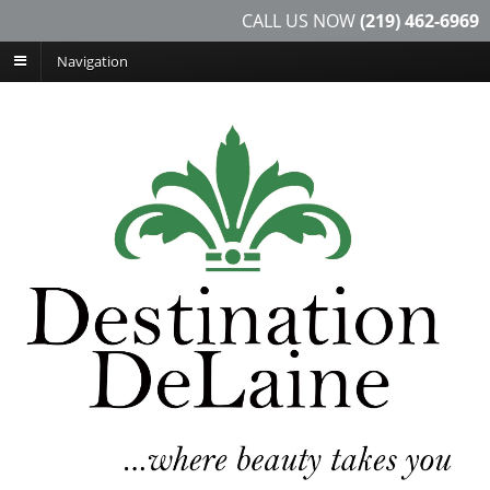
CALL US NOW
(219) 462-6969
Navigation