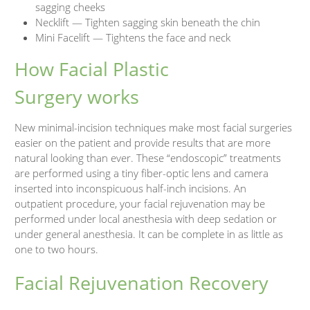
sagging cheeks
Necklift — Tighten sagging skin beneath the chin
Mini Facelift — Tightens the face and neck
How Facial Plastic
Surgery works
New minimal-incision techniques make most facial surgeries
easier on the patient and provide results that are more
natural looking than ever. These “endoscopic” treatments
are performed using a tiny fiber-optic lens and camera
inserted into inconspicuous half-inch incisions. An
outpatient procedure, your facial rejuvenation may be
performed under local anesthesia with deep sedation or
under general anesthesia. It can be complete in as little as
one to two hours.
Facial Rejuvenation Recovery