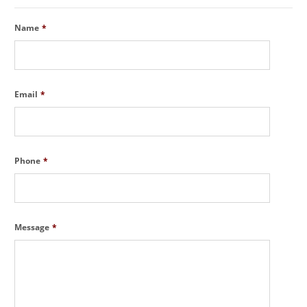
Name
*
Email
*
Phone
*
Message
*