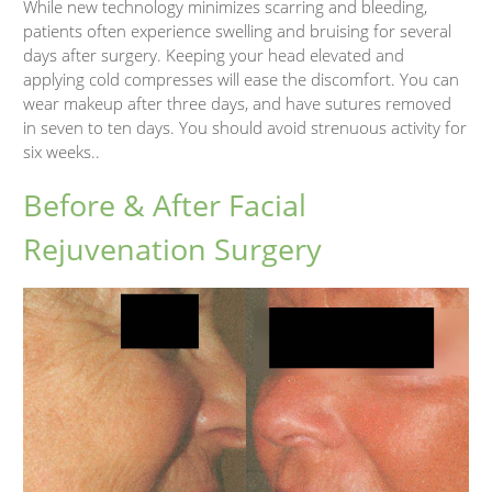
While new technology minimizes scarring and bleeding,
patients often experience swelling and bruising for several
days after surgery. Keeping your head elevated and
applying cold compresses will ease the discomfort. You can
wear makeup after three days, and have sutures removed
in seven to ten days. You should avoid strenuous activity for
six weeks..
Before & After Facial
Rejuvenation Surgery