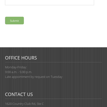
OFFICE HOURS
Monday-Friday:
9:00 a.m. - 5:00 p.m.
Late appointment by request on Tuesday
CONTACT US
1620 Country Club Rd, Ste C