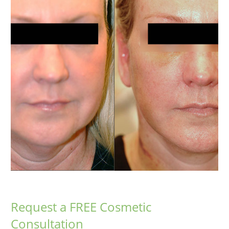
Request a FREE Cosmetic
Consultation