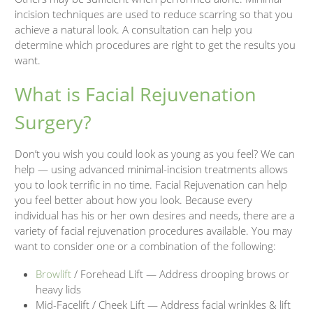
incision techniques are used to reduce scarring so that you
achieve a natural look. A consultation can help you
determine which procedures are right to get the results you
want.
What is Facial Rejuvenation
Surgery?
Don’t you wish you could look as young as you feel? We can
help — using advanced minimal-incision treatments allows
you to look terrific in no time. Facial Rejuvenation can help
you feel better about how you look. Because every
individual has his or her own desires and needs, there are a
variety of facial rejuvenation procedures available. You may
want to consider one or a combination of the following:
Browlift
/ Forehead Lift — Address drooping brows or
heavy lids
Mid-Facelift / Cheek Lift — Address facial wrinkles & lift