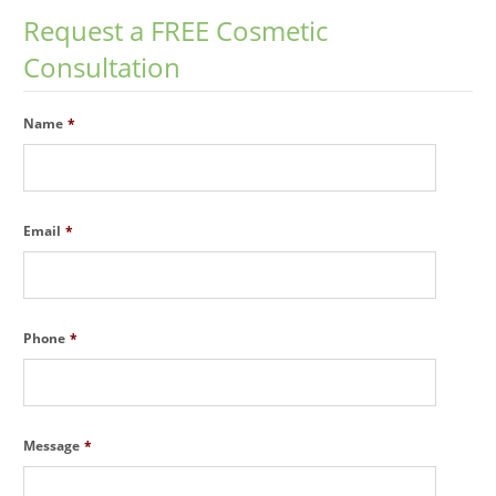
Request a FREE Cosmetic
Consultation
Name
*
Email
*
Phone
*
Message
*