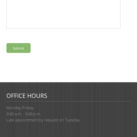
OFFICE HOURS
Monday-Friday:
9:00 a.m. - 5:00 p.m.
Late appointment by request on Tuesday