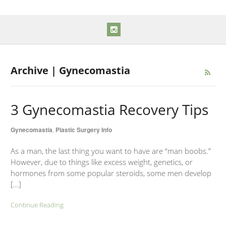
Archive | Gynecomastia
3 Gynecomastia Recovery Tips
Gynecomastia
,
Plastic Surgery Info
As a man, the last thing you want to have are “man boobs.”
However, due to things like excess weight, genetics, or
hormones from some popular steroids, some men develop
[…]
Continue Reading