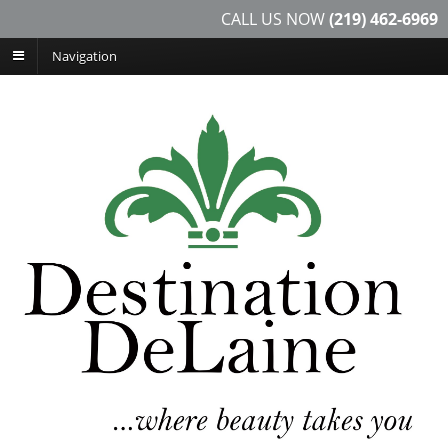
CALL US NOW
(219) 462-6969
Navigation