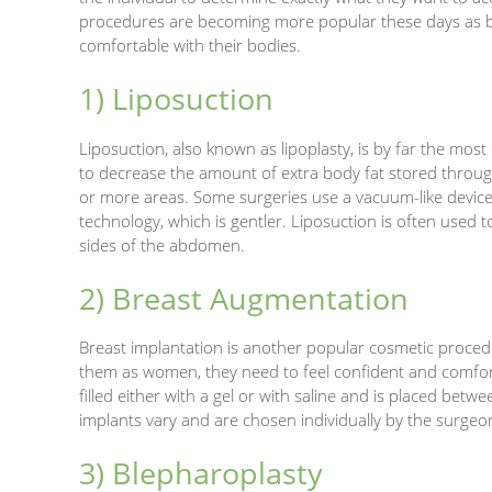
procedures are becoming more popular these days a
comfortable with their bodies.
1) Liposuction
Liposuction, also known as lipoplasty, is by far the mos
to decrease the amount of extra body fat stored throu
or more areas. Some surgeries use a vacuum-like device
technology, which is gentler. Liposuction is often used
sides of the abdomen.
2) Breast Augmentation
Breast implantation is another popular cosmetic proced
them as women, they need to feel confident and comforta
filled either with a gel or with saline and is placed bet
implants vary and are chosen individually by the surgeo
3) Blepharoplasty