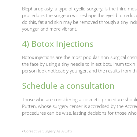
Blepharoplasty, a type of eyelid surgery, is the third m
procedure, the surgeon will reshape the eyelid to reduc
do this, fat and skin may be removed through a tiny inc
younger and more vibrant.
4) Botox Injections
Botox injections are the most popular non-surgical cosm
the face by using a tiny needle to inject botulinum toxin
person look noticeably younger, and the results from the
Schedule a consultation
Those who are considering a cosmetic procedure should 
Putten, whose surgery center is accredited by the Accre
procedures can be wise, lasting decisions for those who
Corrective Surgery As A Gift?