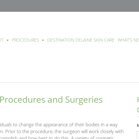
UT
PROCEDURES
DESTINATION DELAINE SKIN CARE
WHAT’S N
Procedures and Surgeries
iduals to change the appearance of their bodies in a way
. Prior to the procedure, the surgeon will work closely with
complish and how best to do this. A variety of cosmetic