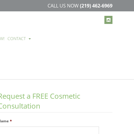
CALL US NOW
(219) 462-6969
EW!
CONTACT
Request a FREE Cosmetic
Consultation
Name
*