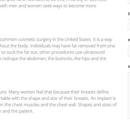
s both men and women seek ways to become more
E
t common cosmetic surgery in the United States. It is a way
ghout the body. Individuals may have fat removed from one
 to suck the fat out; other procedures use ultrasound
 to reshape the abdomen, the buttocks, the hips and the
ure. Many women feel that because their breasts define
ble with the shape and size of their breasts. An implant is
ween the chest muscles and the chest wall. Shapes and sizes of
n and the patient.