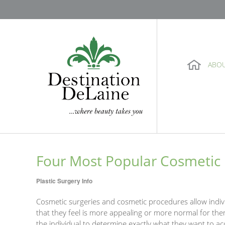
ABO
Four Most Popular Cosmetic 
Plastic Surgery Info
Cosmetic surgeries and cosmetic procedures allow indiv
that they feel is more appealing or more normal for them
the individual to determine exactly what they want to ac