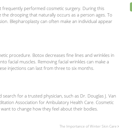
ost frequently performed cosmetic surgery. During this
e the drooping that naturally occurs as a person ages. To
ision. Blepharoplasty can often make an individual appear
etic procedure. Botox decreases fine lines and wrinkles in
 into facial muscles. Removing facial wrinkles can make a
se injections can last from three to six months.
search for a trusted physician, such as Dr. Douglas J. Van
ditation Association for Ambulatory Health Care. Cosmetic
 want to change how they feel about their bodies.
The Importance of Winter Skin Care