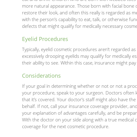
more natural appearance. Those born with facial bone d
restore their look, and often this really is regarded as m
with the person’s capability to eat, talk, or otherwise fu
defects that might qualify for medically necessary cosm
Eyelid Procedures
Typically, eyelid cosmetic procedures aren’t regarded a
excessively drooping eyelids may qualify for medically ess
their ability to see. Within this case, insurance might pay
Considerations
If your goal in determining whether or not or not a proc
your procedure, speak to your surgeon. Doctors often k
that it’s covered. Your doctor’s staff might also have th
behalf. If not, call your insurance coverage provider, a
your explanation of advantages carefully, and be prepar
With the doctor on your side along with a true medical c
coverage for the next cosmetic procedure.