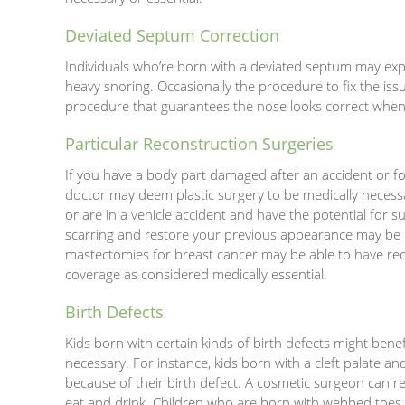
Deviated Septum Correction
Individuals who’re born with a deviated septum may expe
heavy snoring. Occasionally the procedure to fix the is
procedure that guarantees the nose looks correct when 
Particular Reconstruction Surgeries
If you have a body part damaged after an accident or fo
doctor may deem plastic surgery to be medically necessa
or are in a vehicle accident and have the potential for 
scarring and restore your previous appearance may be 
mastectomies for breast cancer may be able to have re
coverage as considered medically essential.
Birth Defects
Kids born with certain kinds of birth defects might bene
necessary. For instance, kids born with a cleft palate a
because of their birth defect. A cosmetic surgeon can rec
eat and drink. Children who are born with webbed toes