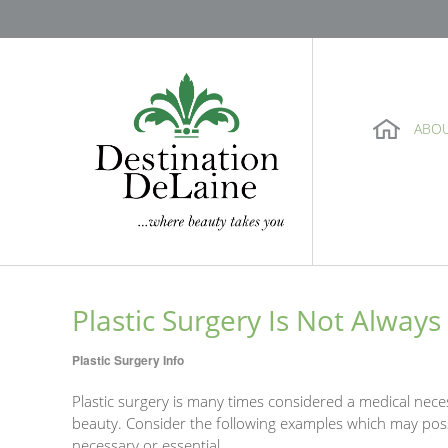
ABO
Plastic Surgery Is Not Always
Plastic Surgery Info
Plastic surgery is many times considered a medical nec
beauty. Consider the following examples which may pos
necessary or essential.