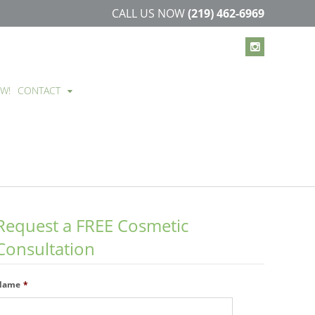
CALL US NOW
(219) 462-6969
EW!
CONTACT
Request a FREE Cosmetic
Consultation
Name
*