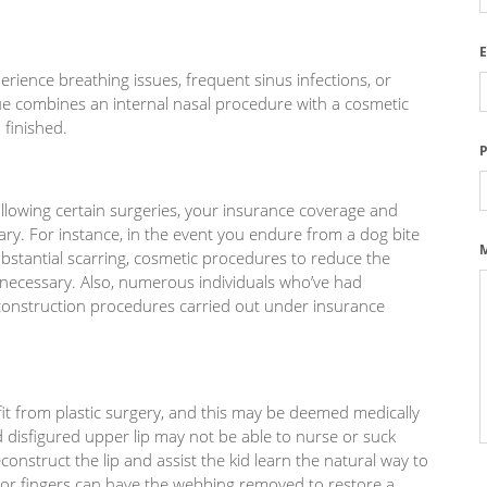
E
rience breathing issues, frequent sinus infections, or
sue combines an internal nasal procedure with a cosmetic
finished.
llowing certain surgeries, your insurance coverage and
ry. For instance, in the event you endure from a dog bite
substantial scarring, cosmetic procedures to reduce the
necessary. Also, numerous individuals who’ve had
construction procedures carried out under insurance
fit from plastic surgery, and this may be deemed medically
nd disfigured upper lip may not be able to nurse or suck
onstruct the lip and assist the kid learn the natural way to
 or fingers can have the webbing removed to restore a