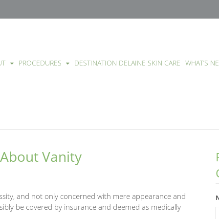
UT
PROCEDURES
DESTINATION DELAINE SKIN CARE
WHAT’S N
 About Vanity
essity, and not only concerned with mere appearance and
sibly be covered by insurance and deemed as medically