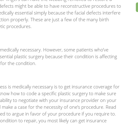
efects might be able to have reconstructive procedures to
edically essential simply because the facial defects interfere
nction properly. These are just a few of the many birth
etic procedures.
s medically necessary. However, some patients who’ve
ential plastic surgery because their condition is affecting
 for the condition.
ess is medically necessary is to get insurance coverage for
now how to code a specific plastic surgery to make sure
e ability to negotiate with your insurance provider on your
nd make a case for the necessity of one’s procedure. Read
ed to argue in favor of your procedure if you require to.
ondition to repair, you most likely can get insurance